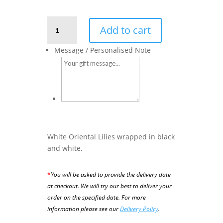
Farewell
Add to cart
-
White
Message / Personalised Note
Oriental
Lilies
quantity
White Oriental Lilies wrapped in black
and white.
*
You will be asked to provide the delivery date
at checkout. We will try our best to deliver your
order on the specified date.
For more
information please see our
Delivery Policy
.