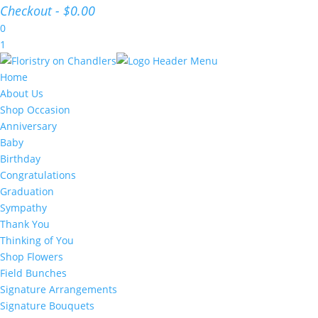
Checkout
-
$0.00
0
1
Home
About Us
Shop Occasion
Anniversary
Baby
Birthday
Congratulations
Graduation
Sympathy
Thank You
Thinking of You
Shop Flowers
Field Bunches
Signature Arrangements
Signature Bouquets