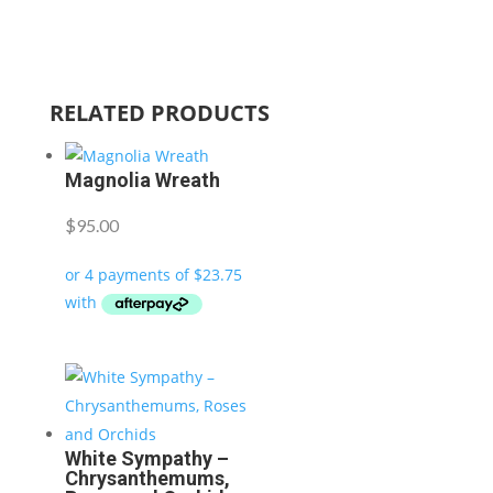
RELATED PRODUCTS
Magnolia Wreath
$
95.00
White Sympathy –
Chrysanthemums,