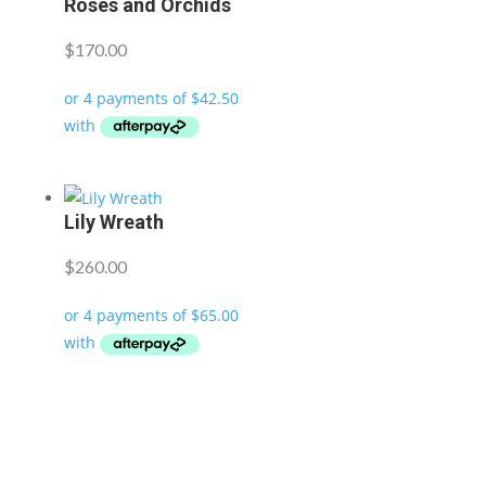
Roses and Orchids
$
170.00
Lily Wreath
$
260.00