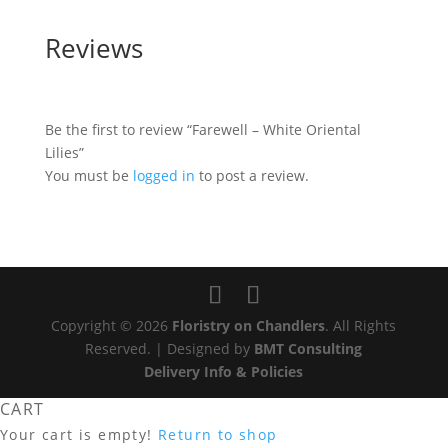
Reviews
Be the first to review “Farewell – White Oriental
Lilies”
You must be
logged in
to post a review.
Copyright © 2026
Floristry on Chandlers
. All Rights
Reserved. | Designed by
BMT Consulting
Delivery Info & Policies
CART
Your cart is empty!
Return to shop