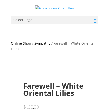
Select Page
Online Shop
/
Sympathy
/ Farewell – White Oriental
Lilies
Farewell – White
Oriental Lilies
$
150.00