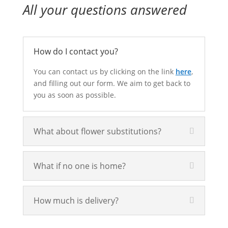
All your questions answered
How do I contact you?
You can contact us by clicking on the link
here
,
and filling out our form. We aim to get back to
you as soon as possible.
What about flower substitutions?
What if no one is home?
How much is delivery?