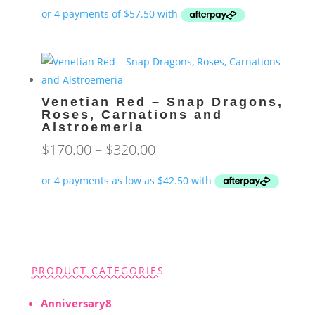
Venetian Red – Snap Dragons,
Roses, Carnations and
Alstroemeria
Price
$
170.00
–
$
320.00
range:
$170.00
through
$320.00
PRODUCT CATEGORIES
8
Anniversary
8