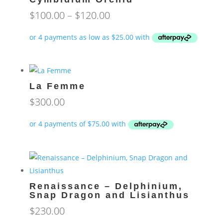
Price
$
100.00
–
$
120.00
range:
$100.00
through
$120.00
La Femme
$
300.00
Renaissance – Delphinium,
Snap Dragon and Lisianthus
$
230.00