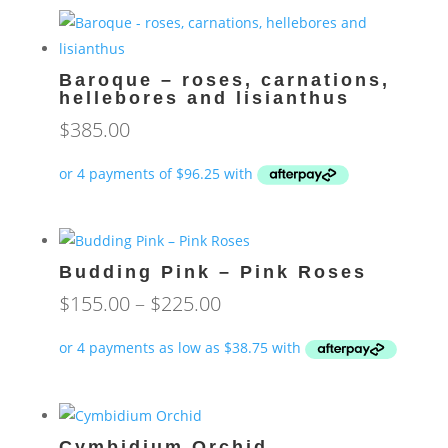
Baroque – roses, carnations,
hellebores and lisianthus
$
385.00
Budding Pink – Pink Roses
Price
$
155.00
–
$
225.00
range:
$155.00
through
$225.00
Cymbidium Orchid