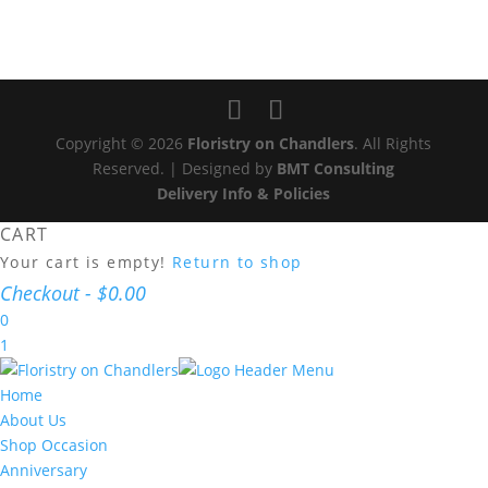
Copyright © 2026
Floristry on Chandlers
. All Rights
Reserved. | Designed by
BMT Consulting
Delivery Info & Policies
CART
Your cart is empty!
Return to shop
Checkout
-
$0.00
0
1
Home
About Us
Shop Occasion
Anniversary