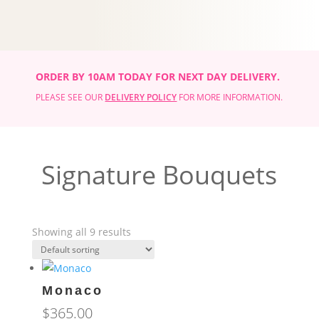
ORDER BY 10AM TODAY FOR NEXT DAY DELIVERY.
PLEASE SEE OUR
DELIVERY POLICY
FOR MORE INFORMATION.
Signature Bouquets
Showing all 9 results
Monaco
$
365.00