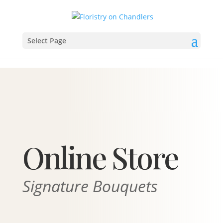
Select Page
Online Store
Signature Bouquets