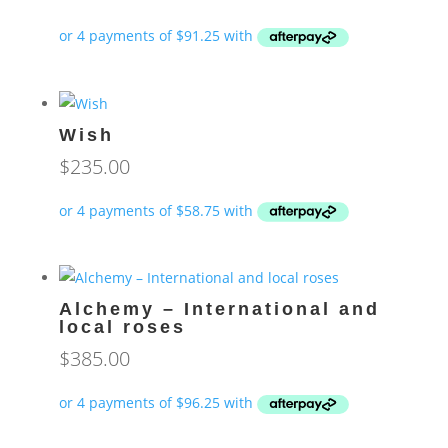
Wish
$
235.00
Alchemy – International and
local roses
$
385.00