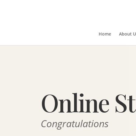
Home
About U
Online S
Congratulations