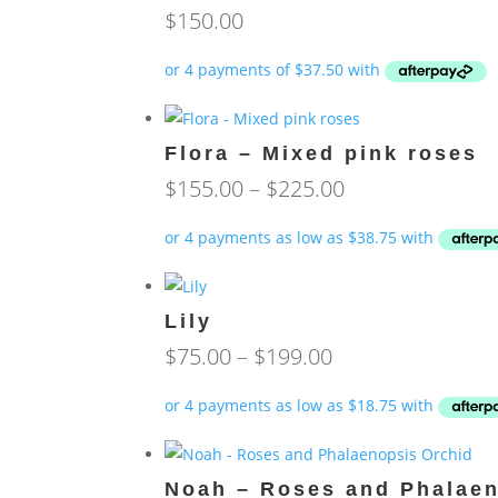
$
150.00
Flora – Mixed pink roses
Price
$
155.00
–
$
225.00
range:
$155.00
through
$225.00
Lily
Price
$
75.00
–
$
199.00
range:
$75.00
through
$199.00
Noah – Roses and Phalaen