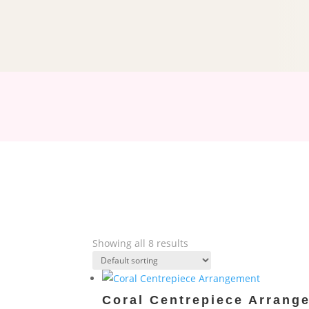
Showing all 8 results
Coral Centrepiece Arrang