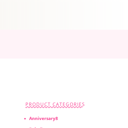
PRODUCT CATEGORIES
8
Anniversary
8
products