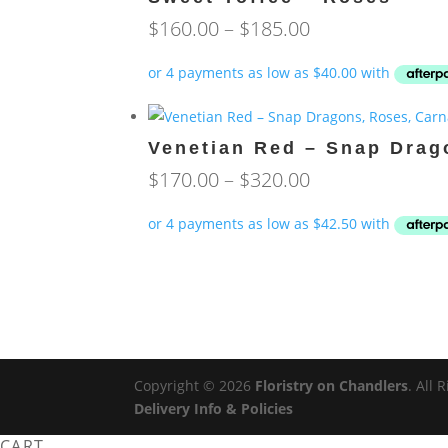
Price
$
160.00
–
$
185.00
range:
$160.00
through
$185.00
Venetian Red – Snap Drag
Price
$
170.00
–
$
320.00
range:
$170.00
through
$320.00
Copyright © 2026
Floristry on Chandlers
. All
Delivery Info & Policies
CART