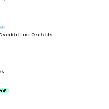
 Cymbidium Orchids
es