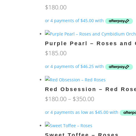
$
180.00
Purple Pearl – Roses and
$
185.00
Red Obsession – Red Ros
Price
$
180.00
–
$
350.00
range:
$180.00
through
$350.00
Sweet Toffee – Roses