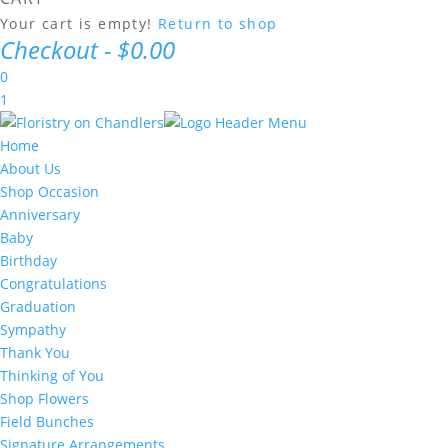
Your cart is empty!
Return to shop
Checkout
-
$0.00
0
1
Home
About Us
Shop Occasion
Anniversary
Baby
Birthday
Congratulations
Graduation
Sympathy
Thank You
Thinking of You
Shop Flowers
Field Bunches
Signature Arrangements