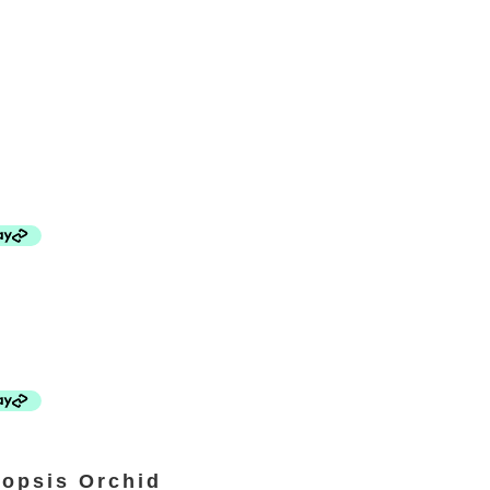
opsis Orchid