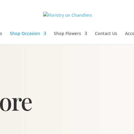
s
Shop Occasion
Shop Flowers
Contact Us
Acc
tore