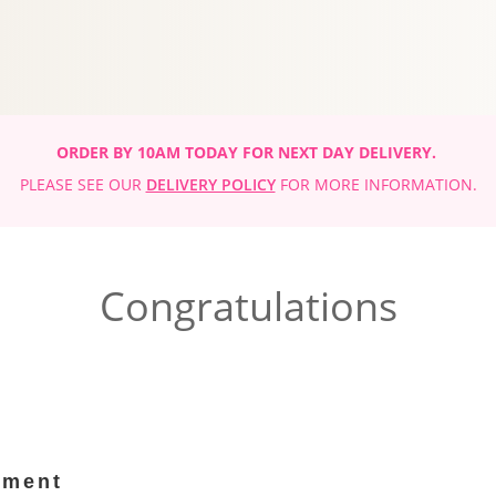
ORDER BY 10AM TODAY FOR NEXT DAY DELIVERY.
PLEASE SEE OUR
DELIVERY POLICY
FOR MORE INFORMATION.
Congratulations
ement