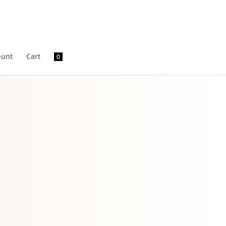
ount
Cart
0