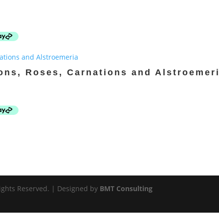
ons, Roses, Carnations and Alstroemer
 Rights Reserved. | Designed by
BMT Consulting