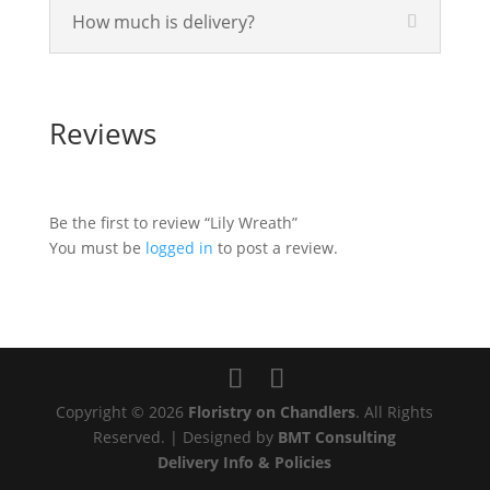
How much is delivery?
Reviews
Be the first to review “Lily Wreath”
You must be
logged in
to post a review.
Copyright © 2026
Floristry on Chandlers
. All Rights
Reserved. | Designed by
BMT Consulting
Delivery Info & Policies