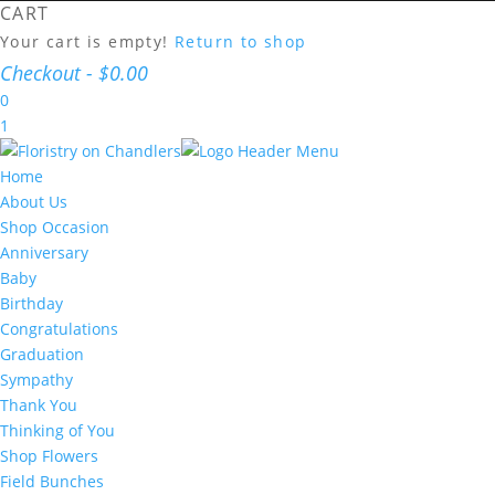
CART
Your cart is empty!
Return to shop
Checkout
-
$0.00
0
1
Home
About Us
Shop Occasion
Anniversary
Baby
Birthday
Congratulations
Graduation
Sympathy
Thank You
Thinking of You
Shop Flowers
Field Bunches