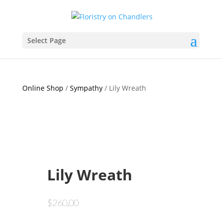
Select Page
Online Shop
/
Sympathy
/ Lily Wreath
Lily Wreath
$
260.00