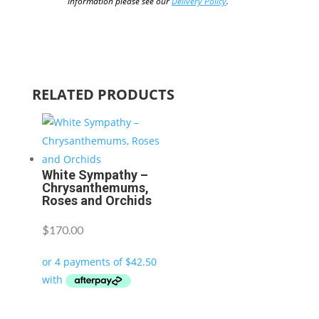
information please see our
Delivery Policy
.
RELATED PRODUCTS
White Sympathy –
Chrysanthemums,
Roses and Orchids
$
170.00