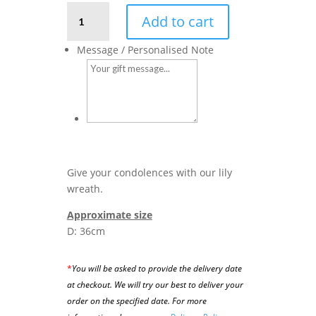
Lily
Add to cart
Wreath
quantity
Message / Personalised Note
Give your condolences with our lily
wreath.
Approximate size
D: 36cm
*
You will be asked to provide the delivery date
at checkout. We will try our best to deliver your
order on the specified date.
For more