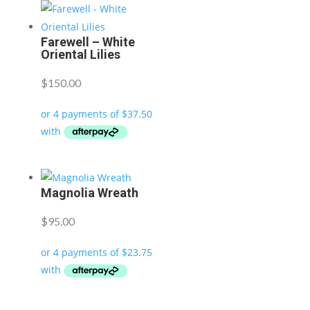
Farewell – White
Oriental Lilies
$
150.00
Magnolia Wreath
$
95.00