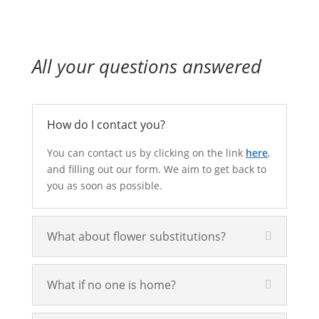
All your questions answered
How do I contact you?
You can contact us by clicking on the link
here
,
and filling out our form. We aim to get back to
you as soon as possible.
What about flower substitutions?
What if no one is home?