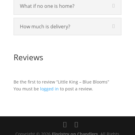
What if no one is home?
How much is delivery?
Reviews
Be the first to review “Little King – Blue Blooms”
You must be
logged in
to post a review.
Copyright © 2026
Floristry on Chandlers
. All Rights