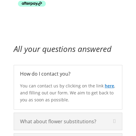
through
$160.00
All your questions answered
How do I contact you?
You can contact us by clicking on the link
here
,
and filling out our form. We aim to get back to
you as soon as possible.
What about flower substitutions?