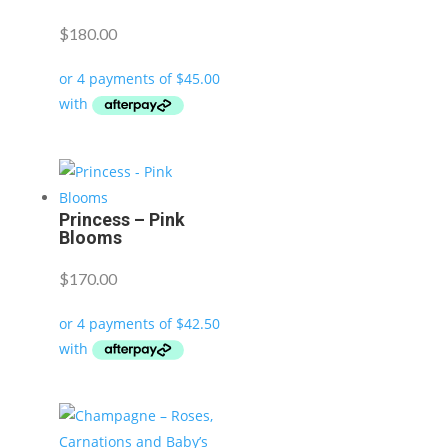
$
180.00
Princess – Pink
Blooms
$
170.00