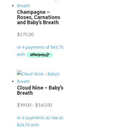
Champagne –
Roses, Carnations
and Baby’s Breath
$
175.00
Cloud Nine – Baby’s
Breath
Price
$
99.00
–
$
160.00
range:
$99.00