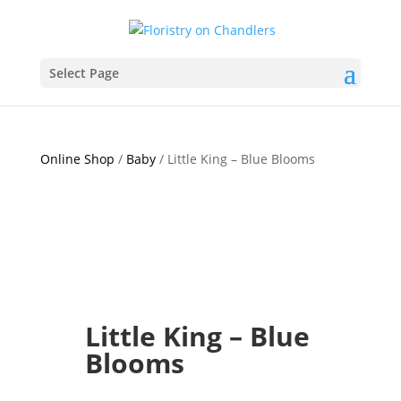
Select Page
Online Shop
/
Baby
/ Little King – Blue Blooms
Little King – Blue
Blooms