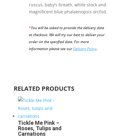
ruscus, baby’s breath, white stock and
magnificent blue phalaenopsis orchid.
*
You will be asked to provide the delivery date
at checkout. We will try our best to deliver your
order on the specified date.
For more
information please see our
Delivery Policy
.
RELATED PRODUCTS
Tickle Me Pink –
Roses, Tulips and
Carnations