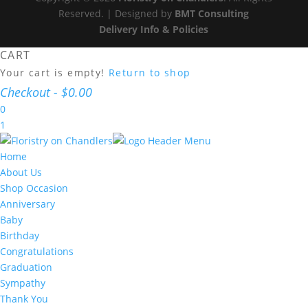
Reserved. | Designed by
BMT Consulting
Delivery Info & Policies
CART
Your cart is empty!
Return to shop
Checkout
-
$0.00
0
1
Home
About Us
Shop Occasion
Anniversary
Baby
Birthday
Congratulations
Graduation
Sympathy
Thank You