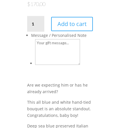
$
170.00
Little
Add to cart
King
–
Message / Personalised Note
Blue
Blooms
quantity
Are we expecting him or has he
already arrived?
This all blue and white hand-tied
bouquet is an absolute standout.
Congratulations, baby boy!
Deep sea blue preserved Italian